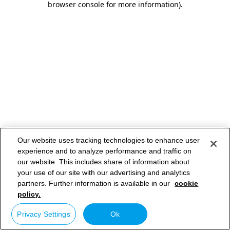
browser console for more information)
.
Our website uses tracking technologies to enhance user
experience and to analyze performance and traffic on
our website. This includes share of information about
your use of our site with our advertising and analytics
partners. Further information is available in our
cookie
policy.
Privacy Settings
Ok