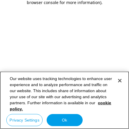
browser console for more information)
.
Our website uses tracking technologies to enhance user
experience and to analyze performance and traffic on
our website. This includes share of information about
your use of our site with our advertising and analytics
partners. Further information is available in our
cookie
policy.
Privacy Settings
Ok