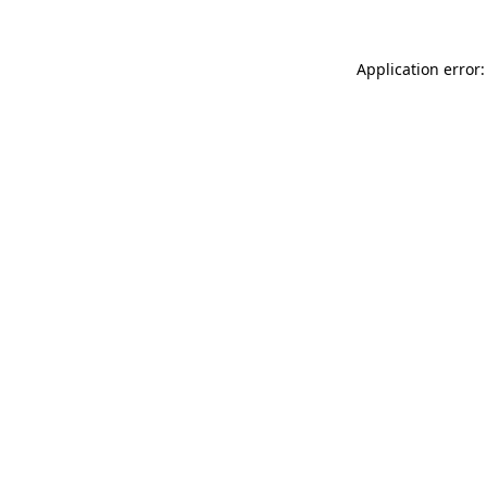
Application error