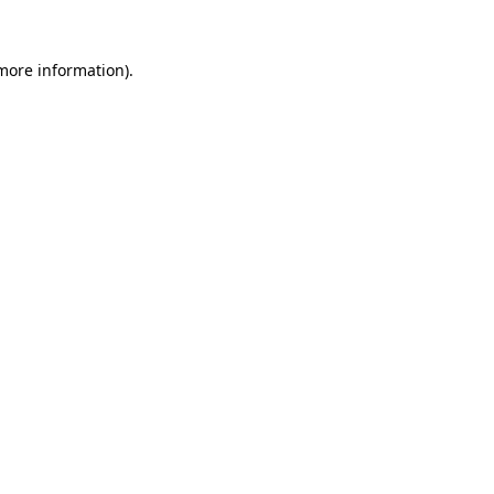
 more information)
.