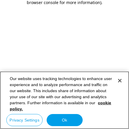
browser console for more information)
.
Our website uses tracking technologies to enhance user
experience and to analyze performance and traffic on
our website. This includes share of information about
your use of our site with our advertising and analytics
partners. Further information is available in our
cookie
policy.
Privacy Settings
Ok