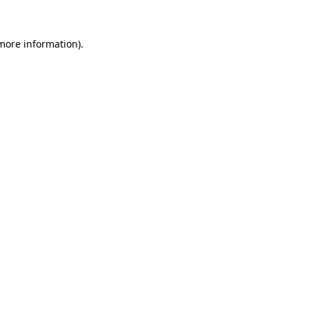
 more information)
.