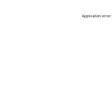
Application error